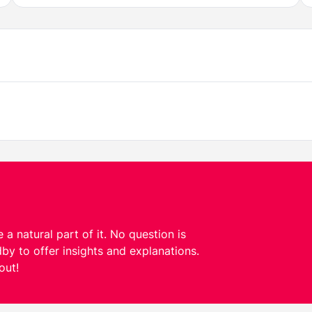
 a natural part of it. No question is
by to offer insights and explanations.
out!