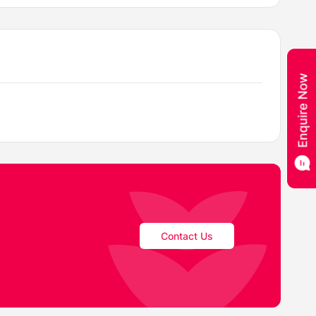
Contact Us