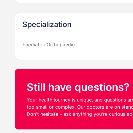
Specialization
Paediatric Orthopaedic
Still have questions?
Your health journey is unique, and questions are
too small or complex. Our doctors are on stand
Don't hesitate – ask anything you're curious ab