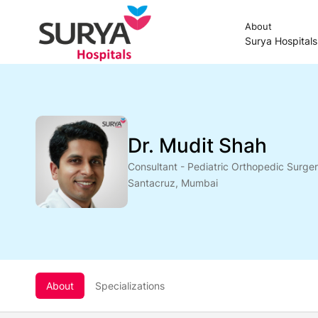
About
Surya Hospital
Dr. Mudit Shah
Consultant - Pediatric Orthopedic Surge
Santacruz, Mumbai
About
Specializations