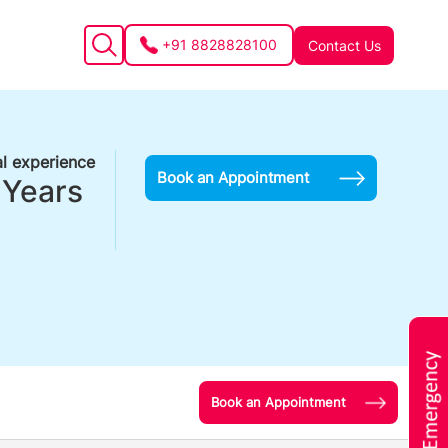
+91 8828828100
Contact Us
l experience
Book an Appointment
 Years
Book an Appointment