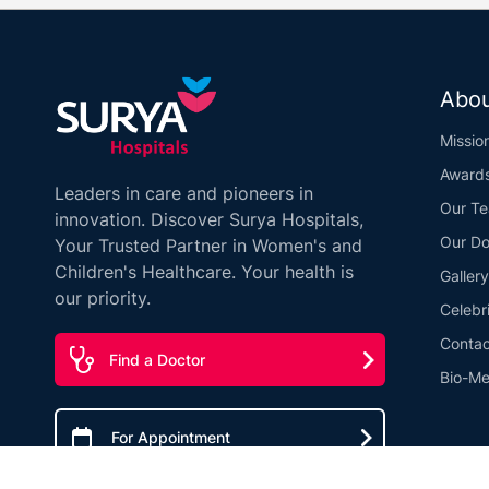
Abou
Missio
Award
Leaders in care and pioneers in
Our T
innovation. Discover Surya Hospitals,
Our Do
Your Trusted Partner in Women's and
Children's Healthcare. Your health is
Gallery
our priority.
Celebr
Contac
Find a Doctor
Bio-Me
For Appointment