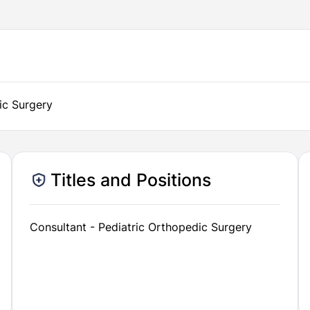
ic Surgery
Titles and Positions
Consultant - Pediatric Orthopedic Surgery