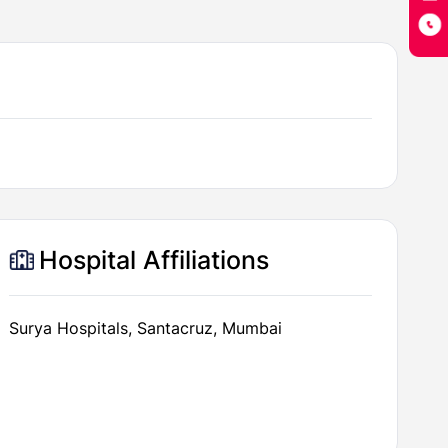
Hospital Affiliations
Surya Hospitals, Santacruz, Mumbai