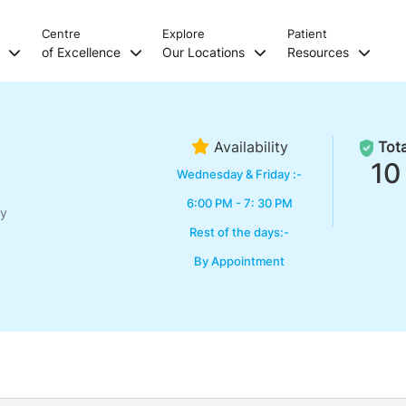
Centre
Explore
Patient
s
of Excellence
Our Locations
Resources
Availability
Tota
10
Wednesday & Friday :-
6:00 PM - 7: 30 PM
ry
Rest of the days:-
By Appointment