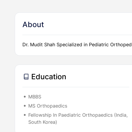
About
Dr. Mudit Shah Specialized in Pediatric Orthoped
Education
MBBS
MS Orthopaedics
Fellowship In Paediatric Orthopaedics (India,
South Korea)