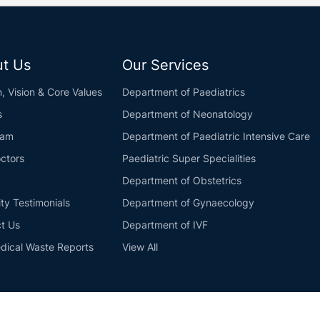
t Us
Our Services
n, Vision & Core Values
Department of Paediatrics
s
Department of Neonatology
eam
Department of Paediatric Intensive Care
ctors
Paediatric Super Specialities
Department of Obstetrics
ity Testimonials
Department of Gynaecology
t Us
Department of IVF
dical Waste Reports
View All