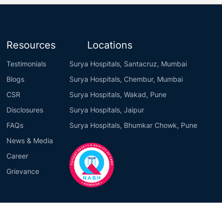
Resources
Locations
Testimonials
Surya Hospitals, Santacruz, Mumbai
Blogs
Surya Hospitals, Chembur, Mumbai
CSR
Surya Hospitals, Wakad, Pune
Disclosures
Surya Hospitals, Jaipur
FAQs
Surya Hospitals, Bhumkar Chowk, Pune
News & Media
Career
Grievance