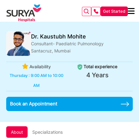
Get Started
Dr. Kaustubh Mohite
Consultant- Paediatric Pulmonology
Santacruz, Mumbai
Availability
Total experience
4 Years
Thursday : 9:00 AM to 10:00
AM
Book an Appointment
About
Specializations