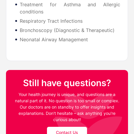
Treatment for Asthma and Allergic
conditions
⁠Respiratory Tract Infections
⁠Bronchoscopy (Diagnostic & Therapeutic)
⁠Neonatal Airway Management
Still have questions?
Your health journey is unique, and questions are a
natural part of it. No question is too small or complex.
Our doctors are on standby to offer insights and
explanations. Don't hesitate – ask anything you're
curious about!
Contact Us