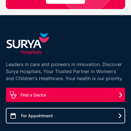
Leaders in care and pioneers in innovation. Discover
Surya Hospitals, Your Trusted Partner in Women's
and Children's Healthcare. Your health is our priority.
Find a Doctor
For Appointment