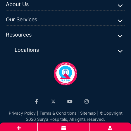
About Us
Our Services
Resources
Locations
Privacy Policy
|
Terms & Conditions
|
Sitemap
| ©Copyright
2026 Surya Hospitals, All rights reserved.