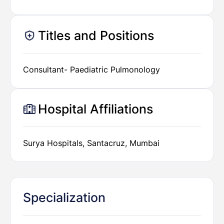
Titles and Positions
Consultant- Paediatric Pulmonology
Hospital Affiliations
Surya Hospitals, Santacruz, Mumbai
Specialization