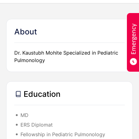
About
Dr. Kaustubh Mohite Specialized in Pediatric
Pulmonology
Education
MD
ERS Diplomat
Fellowship in Pediatric Pulmonology