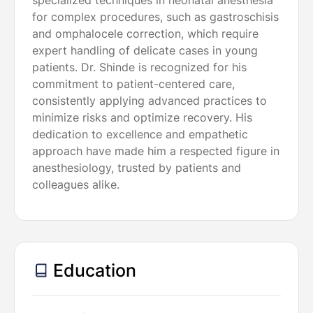
specialized techniques in neonatal anesthesia
for complex procedures, such as gastroschisis
and omphalocele correction, which require
expert handling of delicate cases in young
patients. Dr. Shinde is recognized for his
commitment to patient-centered care,
consistently applying advanced practices to
minimize risks and optimize recovery. His
dedication to excellence and empathetic
approach have made him a respected figure in
anesthesiology, trusted by patients and
colleagues alike.
Education