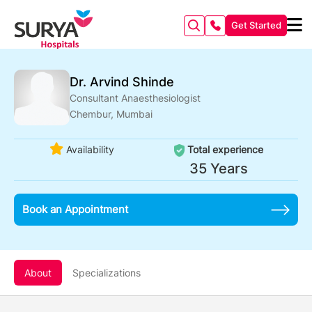
Get Started
Dr. Arvind Shinde
Consultant Anaesthesiologist
Chembur, Mumbai
Availability
Total experience
35 Years
Book an Appointment
About
Specializations