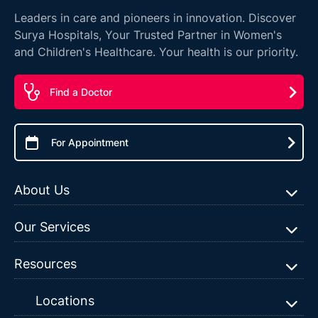
Leaders in care and pioneers in innovation. Discover
Surya Hospitals, Your Trusted Partner in Women's
and Children's Healthcare. Your health is our priority.
Find a Doctor
For Appointment
About Us
Our Services
Resources
Locations