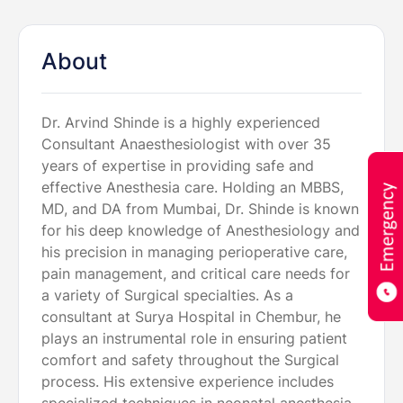
About
Dr. Arvind Shinde is a highly experienced
Consultant Anaesthesiologist with over 35
years of expertise in providing safe and
effective Anesthesia care. Holding an MBBS,
MD, and DA from Mumbai, Dr. Shinde is known
for his deep knowledge of Anesthesiology and
his precision in managing perioperative care,
pain management, and critical care needs for
a variety of Surgical specialties. As a
consultant at Surya Hospital in Chembur, he
plays an instrumental role in ensuring patient
comfort and safety throughout the Surgical
process. His extensive experience includes