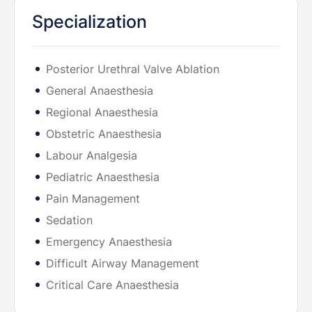
Specialization
Posterior Urethral Valve Ablation
General Anaesthesia
Regional Anaesthesia
Obstetric Anaesthesia
Labour Analgesia
Pediatric Anaesthesia
Pain Management
Sedation
Emergency Anaesthesia
Difficult Airway Management
Critical Care Anaesthesia