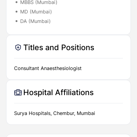
MBBS (Mumbai)
MD (Mumbai)
DA (Mumbai)
Titles and Positions
Consultant Anaesthesiologist
Hospital Affiliations
Surya Hospitals, Chembur, Mumbai