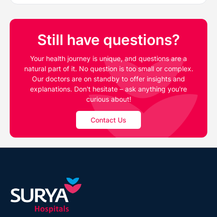
Still have questions?
Your health journey is unique, and questions are a
natural part of it. No question is too small or complex.
Our doctors are on standby to offer insights and
explanations. Don't hesitate – ask anything you're
curious about!
Contact Us