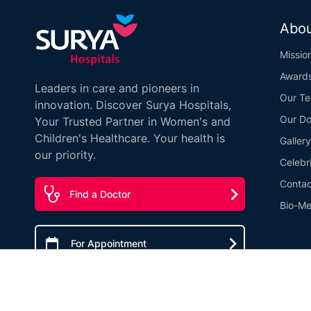
Abou
Missio
Award
Leaders in care and pioneers in
Our T
innovation. Discover Surya Hospitals,
Our Do
Your Trusted Partner in Women's and
Children's Healthcare. Your health is
Gallery
our priority.
Celebr
Contac
Find a Doctor
Bio-Me
For Appointment