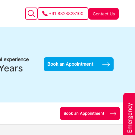
+91 8828828100
Contact Us
l experience
Book an Appointment
Years
Book an Appointment