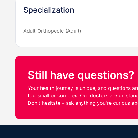
Specialization
Adult Orthopedic (Adult)
Still have questions?
Your health journey is unique, and questions are
too small or complex. Our doctors are on stand
Don't hesitate – ask anything you're curious ab