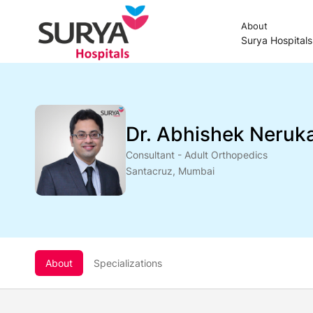
About
Surya Hospital
Dr. Abhishek Neruk
Consultant - Adult Orthopedics
Santacruz, Mumbai
About
Specializations