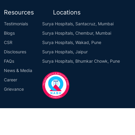
Resources
Locations
Testimonials
Surya Hospitals, Santacruz, Mumbai
Blogs
Surya Hospitals, Chembur, Mumbai
CSR
Surya Hospitals, Wakad, Pune
Disclosures
Surya Hospitals, Jaipur
FAQs
Surya Hospitals, Bhumkar Chowk, Pune
News & Media
Career
Grievance