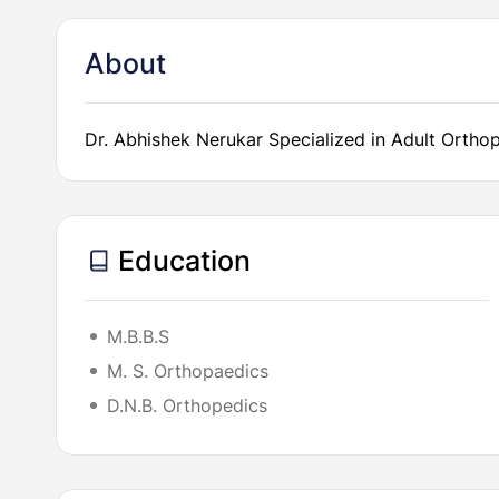
About
Dr. Abhishek Nerukar Specialized in Adult Orthop
Education
M.B.B.S
M. S. Orthopaedics
D.N.B. Orthopedics