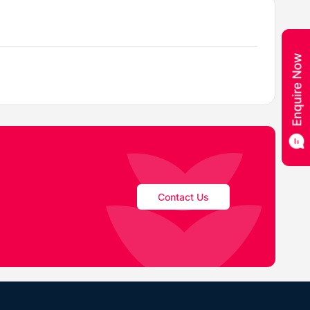
Contact Us