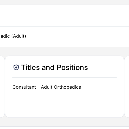
edic (Adult)
Titles and Positions
Consultant - Adult Orthopedics