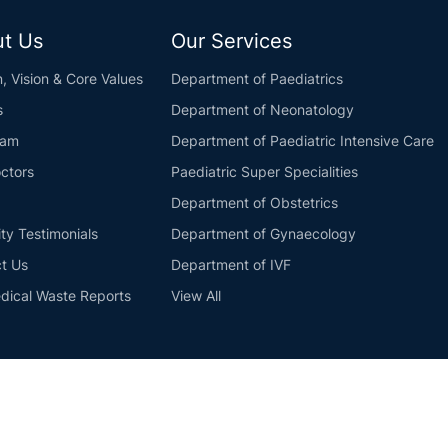
t Us
Our Services
n, Vision & Core Values
Department of Paediatrics
s
Department of Neonatology
eam
Department of Paediatric Intensive Care
ctors
Paediatric Super Specialities
Department of Obstetrics
ity Testimonials
Department of Gynaecology
t Us
Department of IVF
dical Waste Reports
View All