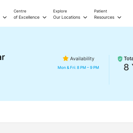
Centre
Explore
Patient
s
of Excellence
Our Locations
Resources
ar
Availability
Tota
8 
Mon & Fri: 8 PM – 9 PM