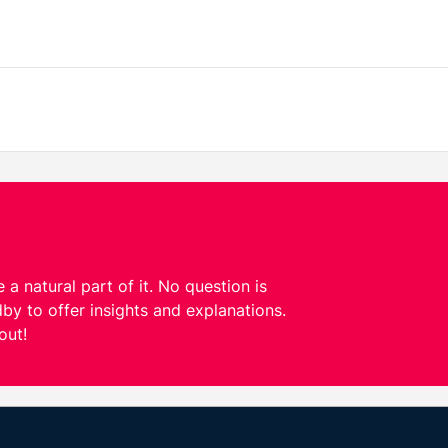
 a natural part of it. No question is
by to offer insights and explanations.
out!