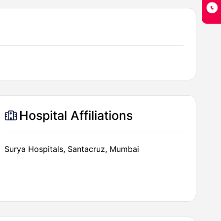
Hospital Affiliations
Surya Hospitals, Santacruz, Mumbai