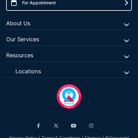
For Appointment
About Us
Our Services
Resources
Locations
Privacy Policy
|
Terms & Conditions
|
Sitemap
| ©Copyright