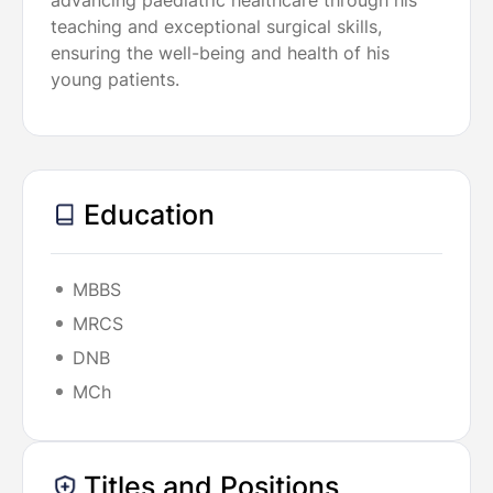
advancing paediatric healthcare through his
teaching and exceptional surgical skills,
ensuring the well-being and health of his
young patients.
Education
MBBS
MRCS
DNB
MCh
Titles and Positions