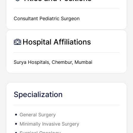
Consultant Pediatric Surgeon
Hospital Affiliations
Surya Hospitals, Chembur, Mumbai
Specialization
General Surgery
Minimally Invasive Surgery