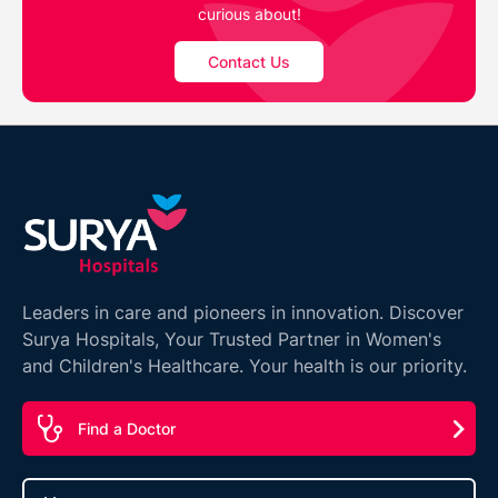
curious about!
Contact Us
Leaders in care and pioneers in innovation. Discover
Surya Hospitals, Your Trusted Partner in Women's
and Children's Healthcare. Your health is our priority.
Find a Doctor