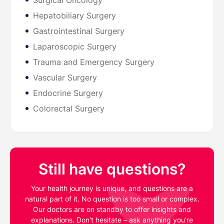
Surgical Oncology
Hepatobiliary Surgery
Gastrointestinal Surgery
Laparoscopic Surgery
Trauma and Emergency Surgery
Vascular Surgery
Endocrine Surgery
Colorectal Surgery
Still have questions?
Your health journey is unique, and questions are a
natural part of it. No question is too small or complex.
Our doctors are on standby to offer insights and
explanations. Don't hesitate – ask anything you're