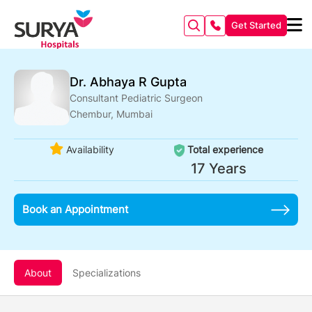
Get Started
Dr. Abhaya R Gupta
Consultant Pediatric Surgeon
Chembur, Mumbai
Availability
Total experience
17 Years
Book an Appointment
About
Specializations