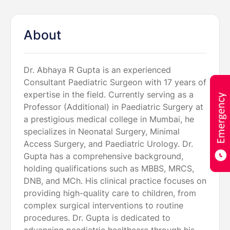
About
Dr. Abhaya R Gupta is an experienced
Consultant Paediatric Surgeon with 17 years of
expertise in the field. Currently serving as a
Professor (Additional) in Paediatric Surgery at
a prestigious medical college in Mumbai, he
specializes in Neonatal Surgery, Minimal
Access Surgery, and Paediatric Urology. Dr.
Gupta has a comprehensive background,
holding qualifications such as MBBS, MRCS,
DNB, and MCh. His clinical practice focuses on
providing high-quality care to children, from
complex surgical interventions to routine
procedures. Dr. Gupta is dedicated to