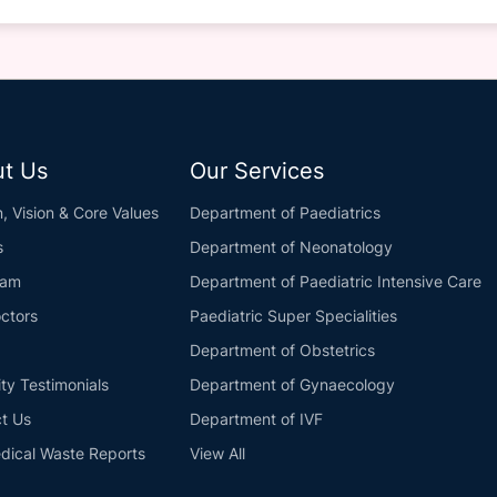
t Us
Our Services
n, Vision & Core Values
Department of Paediatrics
s
Department of Neonatology
eam
Department of Paediatric Intensive Care
ctors
Paediatric Super Specialities
Department of Obstetrics
ity Testimonials
Department of Gynaecology
t Us
Department of IVF
dical Waste Reports
View All