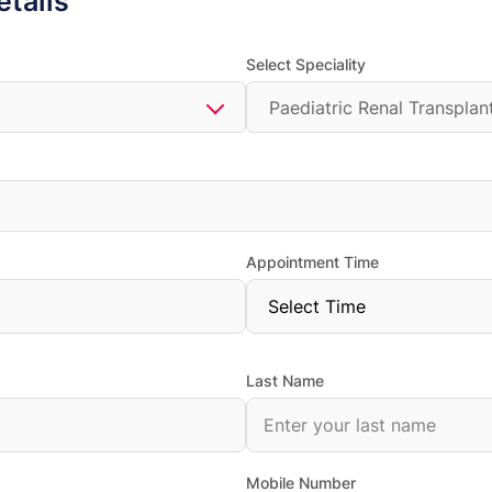
etails
Select Speciality
Paediatric Renal Transplan
Appointment Time
Last Name
Mobile Number