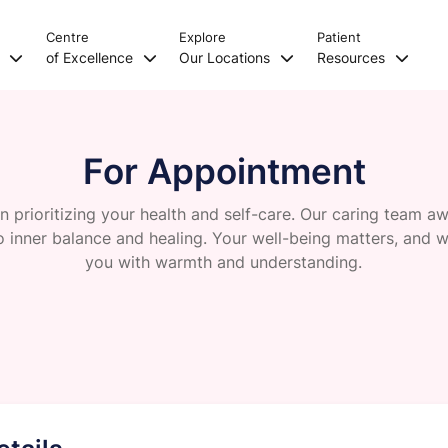
Centre
Explore
Patient
s
of Excellence
Our Locations
Resources
For Appointment
 in prioritizing your health and self-care. Our caring team a
o inner balance and healing. Your well-being matters, and w
you with warmth and understanding.