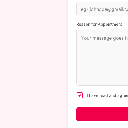
Reason for Appointment
I have read and agree