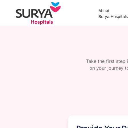
About
Surya Hospital
Take the first step
on your journey t