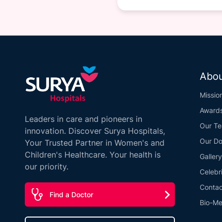
Abou
Missio
Award
Leaders in care and pioneers in
Our T
innovation. Discover Surya Hospitals,
Our Do
Your Trusted Partner in Women's and
Children's Healthcare. Your health is
Gallery
our priority.
Celebr
Contac
Find a Doctor
Bio-Me