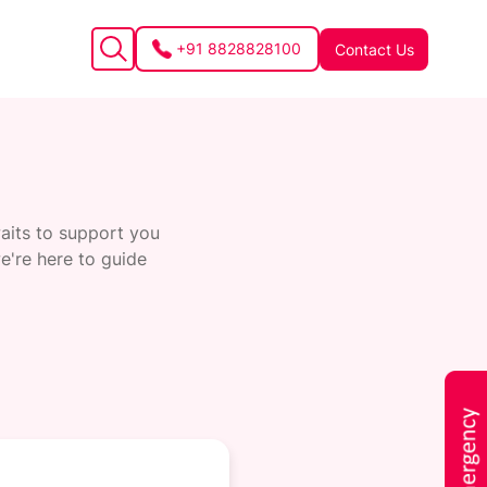
+91 8828828100
Contact Us
waits to support you
e're here to guide