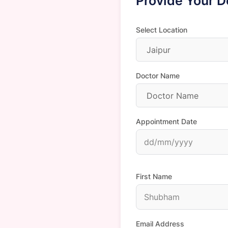
Provide Your D
Select Location
Jaipur
Doctor Name
Doctor Name
Appointment Date
First Name
Email Address