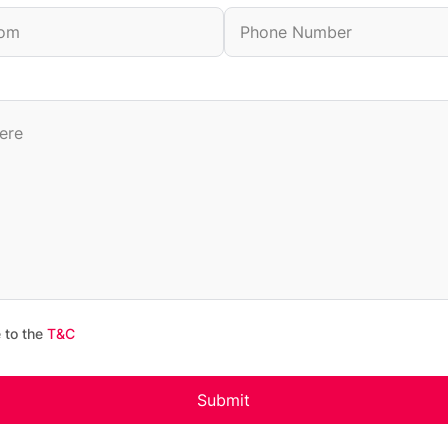
 to the
T&C
Submit