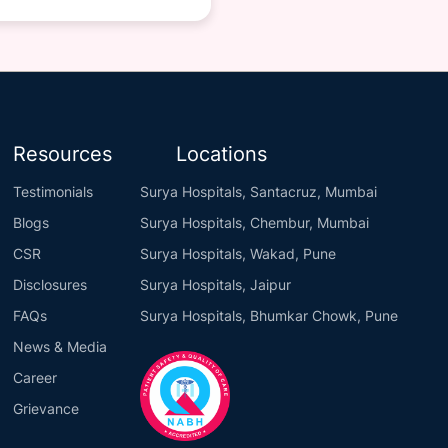
Resources
Locations
Testimonials
Surya Hospitals, Santacruz, Mumbai
Blogs
Surya Hospitals, Chembur, Mumbai
CSR
Surya Hospitals, Wakad, Pune
Disclosures
Surya Hospitals, Jaipur
FAQs
Surya Hospitals, Bhumkar Chowk, Pune
News & Media
Career
Grievance