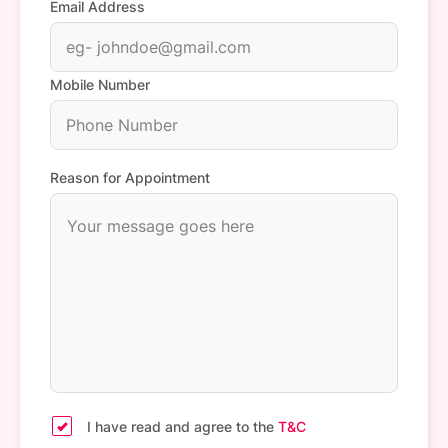
Email Address
Mobile Number
Reason for Appointment
I have read and agree to the
T&C