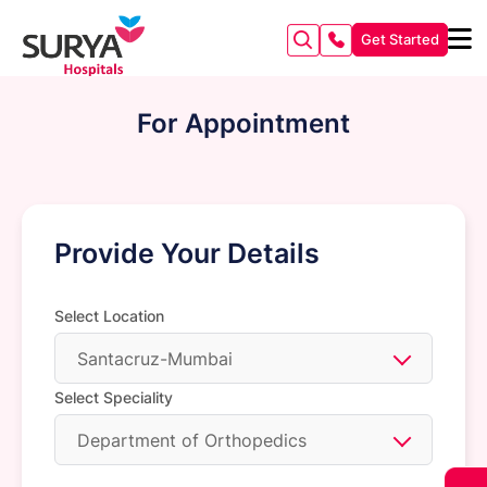
Get Started
For Appointment
Provide Your Details
Select Location
Santacruz-Mumbai
Select Speciality
Department of Orthopedics