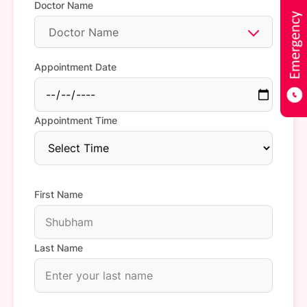
Doctor Name
Doctor Name
Appointment Date
Appointment Time
First Name
Last Name