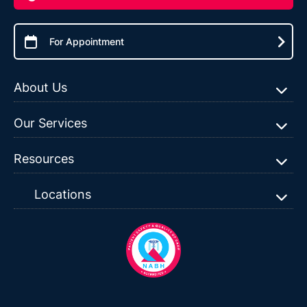
For Appointment
About Us
Our Services
Resources
Locations