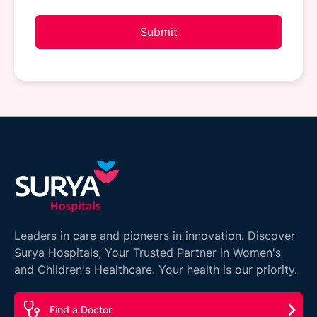
Submit
Leaders in care and pioneers in innovation. Discover
Surya Hospitals, Your Trusted Partner in Women's
and Children's Healthcare. Your health is our priority.
Find a Doctor