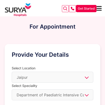
Get Started
For Appointment
Provide Your Details
Select Location
Jaipur
Select Speciality
Department of Paediatric Intensive Care