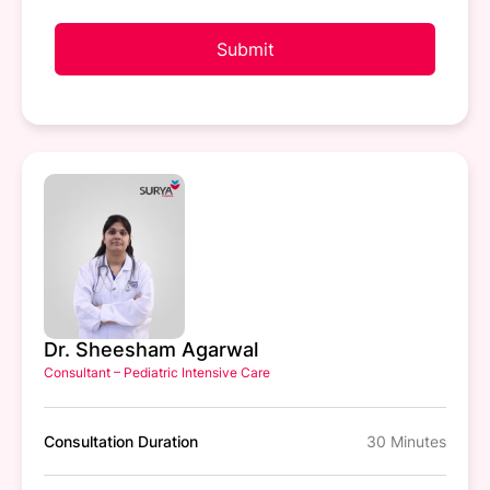
Submit
Dr. Sheesham Agarwal
Consultant – Pediatric Intensive Care
Consultation Duration
30 Minutes