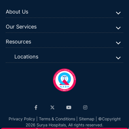
About Us
Our Services
Resources
Locations
Privacy Policy
|
Terms & Conditions
|
Sitemap
| ©Copyright
2026 Surya Hospitals, All rights reserved.