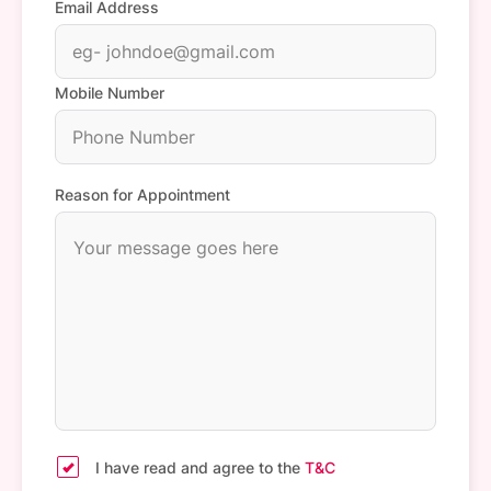
Email Address
Mobile Number
Reason for Appointment
I have read and agree to the
T&C