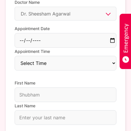
Doctor Name
Dr. Sheesham Agarwal
Appointment Date
Appointment Time
First Name
Last Name