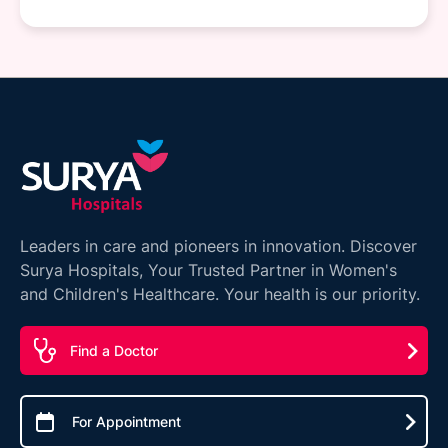
Leaders in care and pioneers in innovation. Discover
Surya Hospitals, Your Trusted Partner in Women's
and Children's Healthcare. Your health is our priority.
Find a Doctor
For Appointment