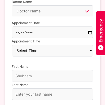
Doctor Name
Doctor Name
Appointment Date
Appointment Time
First Name
Last Name