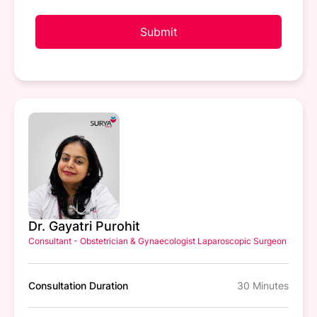
Submit
Dr. Gayatri Purohit
Consultant - Obstetrician & Gynaecologist Laparoscopic Surgeon
Consultation Duration
30 Minutes