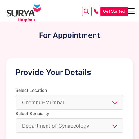
Get Started
For Appointment
Provide Your Details
Select Location
Chembur-Mumbai
Select Speciality
Department of Gynaecology