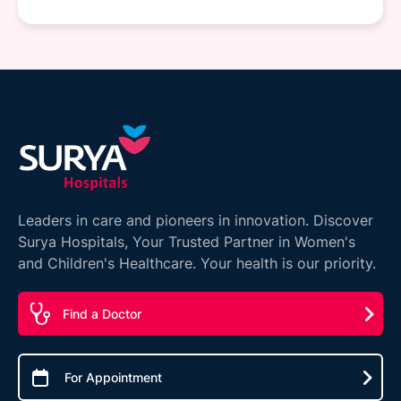
Leaders in care and pioneers in innovation. Discover
Surya Hospitals, Your Trusted Partner in Women's
and Children's Healthcare. Your health is our priority.
Find a Doctor
For Appointment