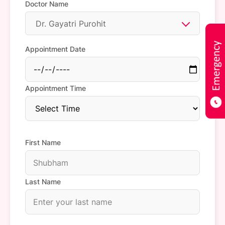
Doctor Name
Dr. Gayatri Purohit
Appointment Date
Appointment Time
First Name
Last Name