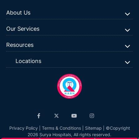
About Us
Our Services
Resources
Locations
Privacy Policy
|
Terms & Conditions
|
Sitemap
| ©Copyright
2026 Surya Hospitals, All rights reserved.