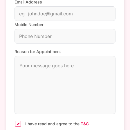
Email Address
Mobile Number
Reason for Appointment
I have read and agree to the
T&C