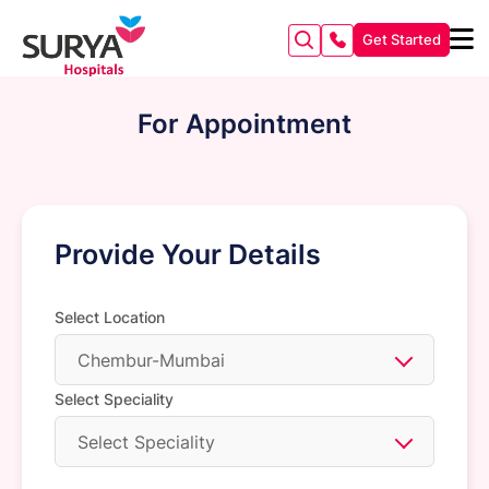
Get Started
For Appointment
Provide Your Details
Select Location
Chembur-Mumbai
Select Speciality
Select Speciality