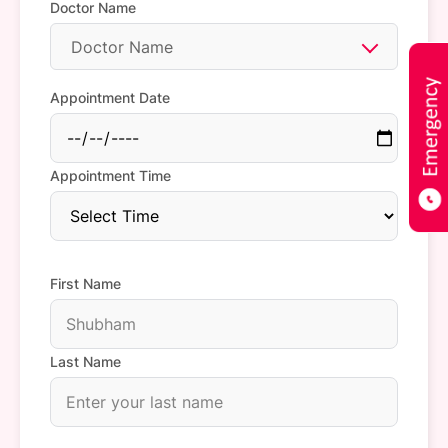
Doctor Name
Doctor Name
Appointment Date
Appointment Time
First Name
Last Name