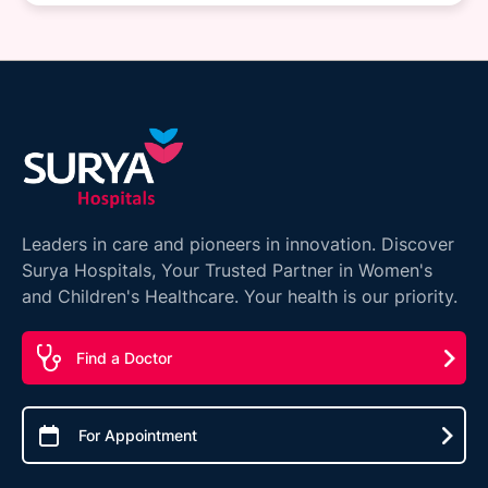
Leaders in care and pioneers in innovation. Discover
Surya Hospitals, Your Trusted Partner in Women's
and Children's Healthcare. Your health is our priority.
Find a Doctor
For Appointment