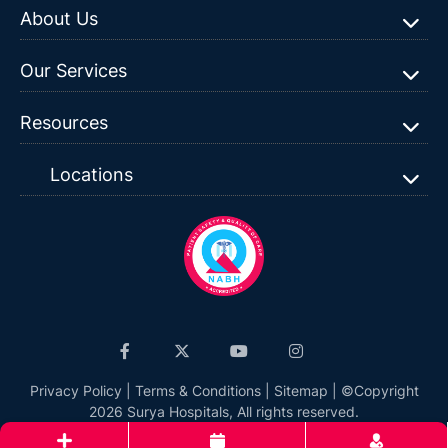
About Us
Our Services
Resources
Locations
Privacy Policy
|
Terms & Conditions
|
Sitemap
| ©Copyright
2026 Surya Hospitals, All rights reserved.