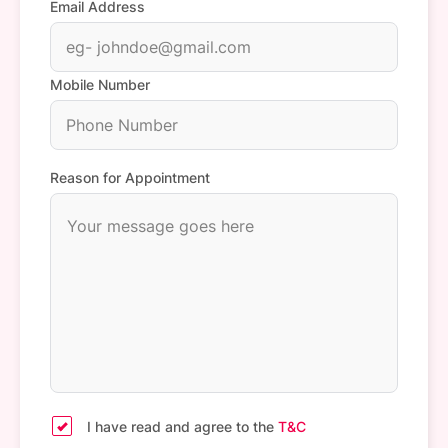
Email Address
Mobile Number
Reason for Appointment
I have read and agree to the
T&C