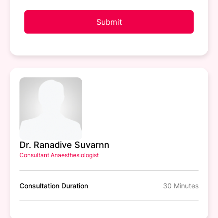
Submit
Dr. Ranadive Suvarnn
Consultant Anaesthesiologist
Consultation Duration
30 Minutes