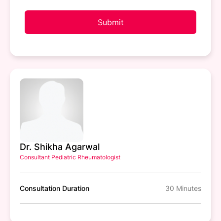
Submit
Dr. Shikha Agarwal
Consultant Pediatric Rheumatologist
Consultation Duration
30 Minutes