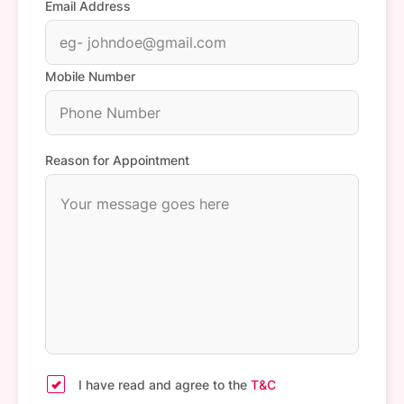
Email Address
Mobile Number
Reason for Appointment
I have read and agree to the
T&C