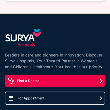
Leaders in care and pioneers in innovation. Discover
Surya Hospitals, Your Trusted Partner in Women's
and Children's Healthcare. Your health is our priority.
Find a Doctor
For Appointment