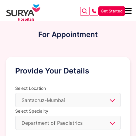
Get Started
For Appointment
Provide Your Details
Select Location
Santacruz-Mumbai
Select Speciality
Department of Paediatrics