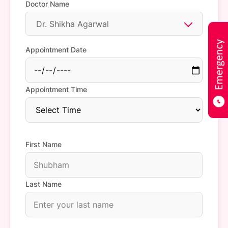
Doctor Name
Dr. Shikha Agarwal
Appointment Date
Appointment Time
First Name
Last Name