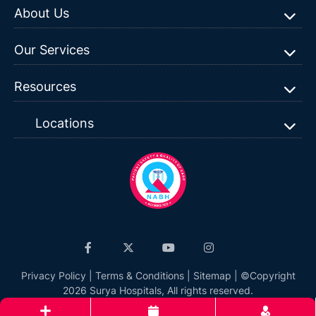
About Us
Our Services
Resources
Locations
Privacy Policy
|
Terms & Conditions
|
Sitemap
| ©Copyright
2026 Surya Hospitals, All rights reserved.